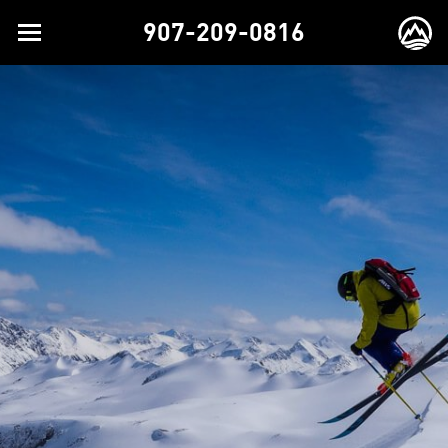
907-209-0816
Toggle
EX
navigation
BR