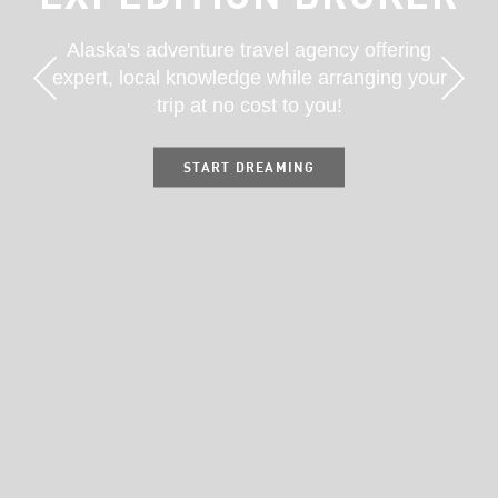
Alaska's adventure travel agency offering
expert, local knowledge while arranging your
trip at no cost to you!
START DREAMING