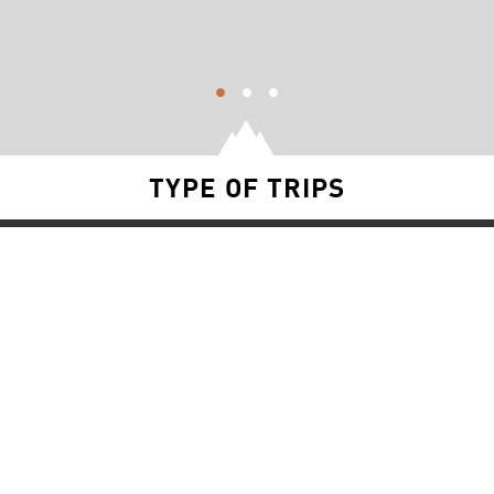
TYPE OF TRIPS
SNOW TRIPS
FISHING TRIPS
YACHT TRIPS
RIVER TRIPS
SURF TRIPS
BLOG