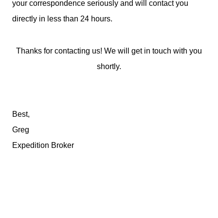
your correspondence seriously and will contact you
directly in less than 24 hours.
Thanks for contacting us! We will get in touch with you
shortly.
Best,
Greg
Expedition Broker