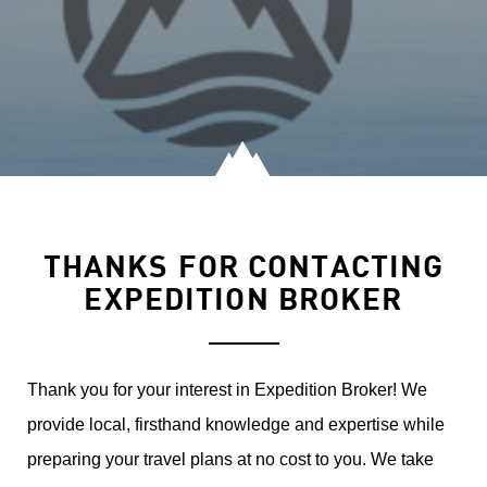
THANKS FOR CONTACTING
EXPEDITION BROKER
Thank you for your interest in Expedition Broker! We
provide local, firsthand knowledge and expertise while
preparing your travel plans at no cost to you. We take