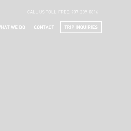
CALL US TOLL-FREE:
907-209-0816
HAT WE DO
CONTACT
TRIP INQUIRIES