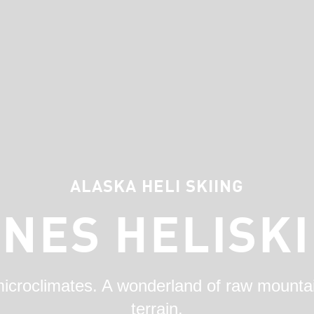
ALASKA HELI SKIING
INES HELISKI
microclimates. A wonderland of raw mount
terrain.