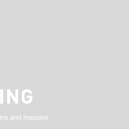
ING
ains and massive