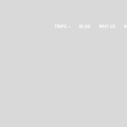
TRIPS
BLOG
WHY US
W