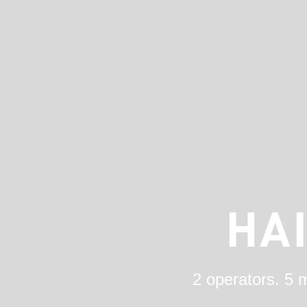
HA
2 operators. 5 