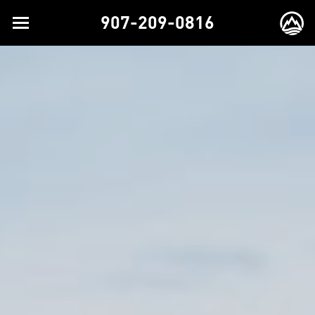
907-209-0816
Toggle
EX
navigation
BR