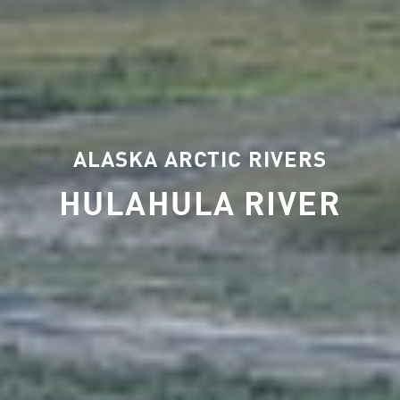
ALASKA ARCTIC RIVERS
HULAHULA RIVER