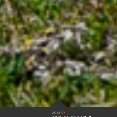
LOCATION