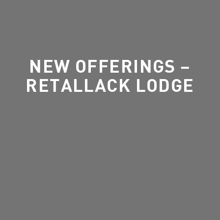
NEW OFFERINGS –
RETALLACK LODGE