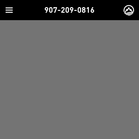
907-209-0816
Toggle
EX
navigation
BR