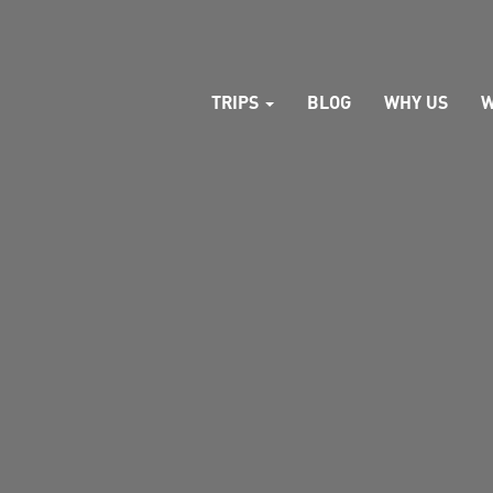
TRIPS
BLOG
WHY US
W