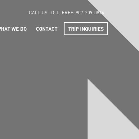
CALL US TOLL-FREE:
907-209-0816
HAT WE DO
CONTACT
TRIP INQUIRIES