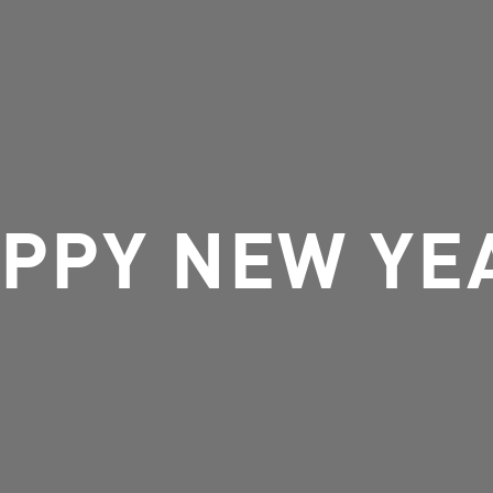
PPY NEW YE