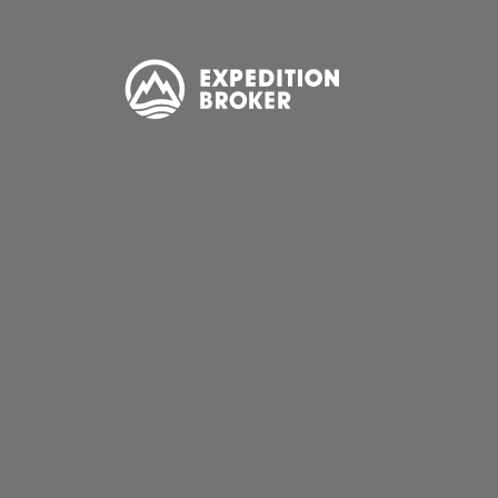
EXPEDITION
BROKER