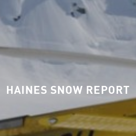
HAINES SNOW REPORT