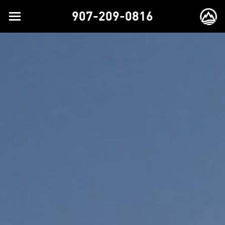
907-209-0816
Toggle
EX
navigation
BR