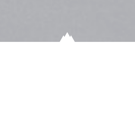
HAINES SNOW REPORT
Just a few more inches and we’ve broken the all-time
Winter snow record in Haines, Alaska. Of course, this is
only in town, imagine what lies in the mountains right
now!!