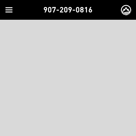
907-209-0816
Toggle
EX
navigation
BR