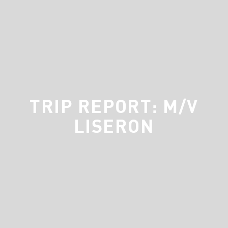
TRIP REPORT: M/V
LISERON