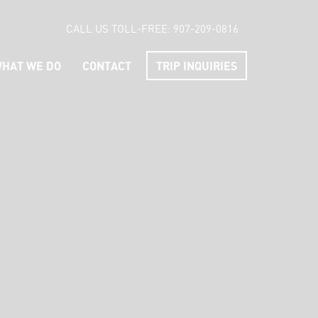
CALL US TOLL-FREE:
907-209-0816
HAT WE DO
CONTACT
TRIP INQUIRIES