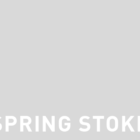
SPRING STOK