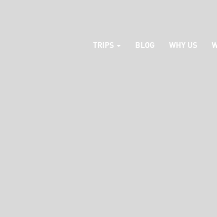
TRIPS
BLOG
WHY US
W