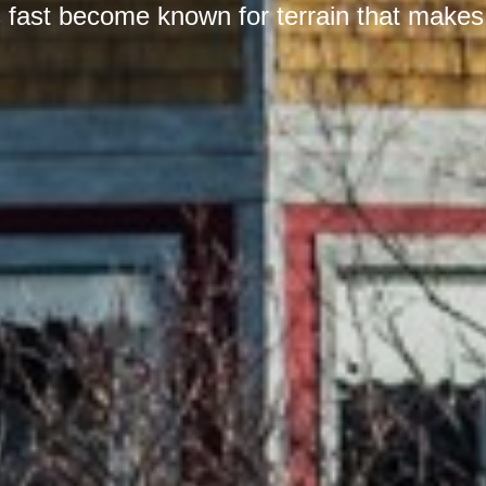
 fast become known for terrain that makes