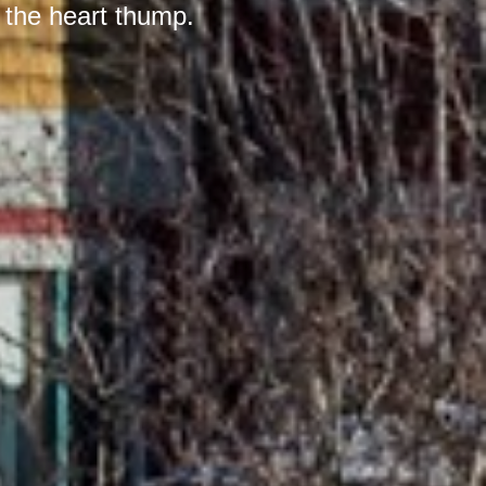
 the heart thump.