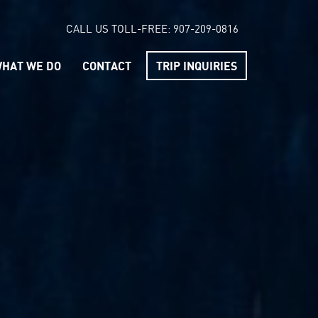
CALL US TOLL-FREE:
907-209-0816
HAT WE DO
CONTACT
TRIP INQUIRIES