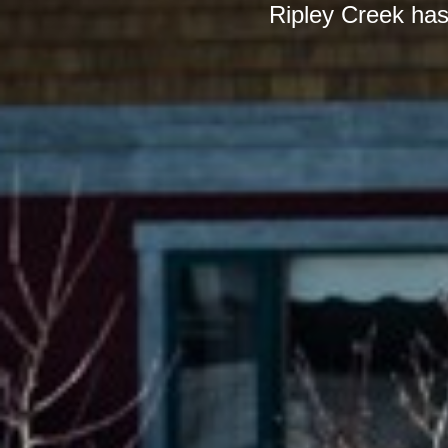
Ripley Creek has