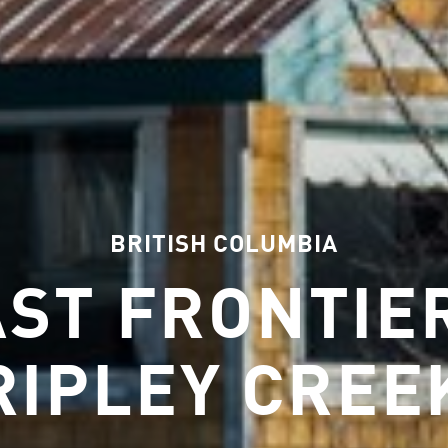
BRITISH COLUMBIA
AST FRONTIER
RIPLEY CREE