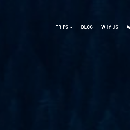
TRIPS
BLOG
WHY US
W