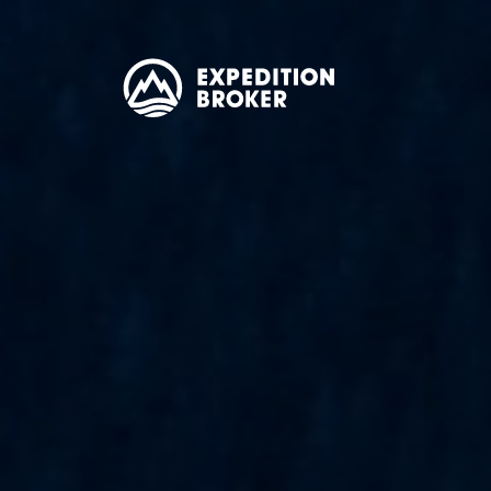
EXPEDITION
BROKER