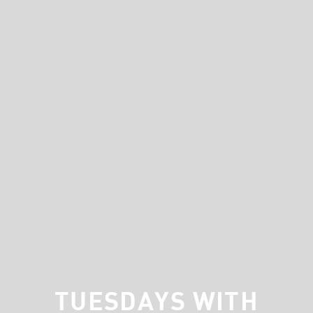
TUESDAYS WITH