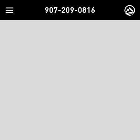
907-209-0816
Toggle
EX
navigation
BR