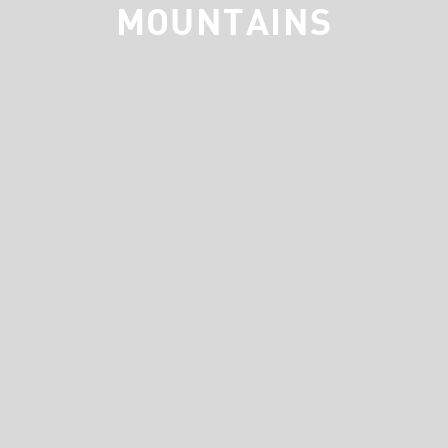
MOUNTAINS