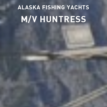
ALASKA FISHING YACHTS
M/V HUNTRESS