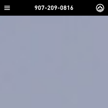
907-209-0816
Toggle
EX
navigation
BR