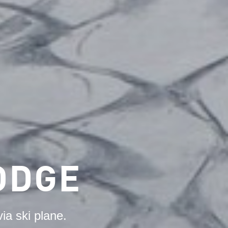
ODGE
ia ski plane.