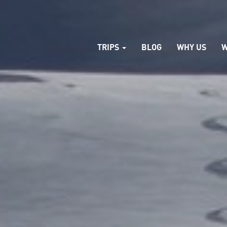
TRIPS
BLOG
WHY US
W