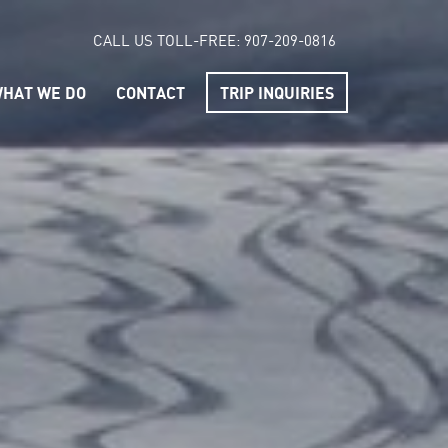
CALL US TOLL-FREE:
907-209-0816
HAT WE DO
CONTACT
TRIP INQUIRIES