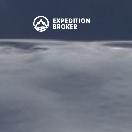
EXPEDITION
BROKER