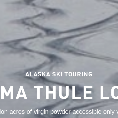
ALASKA SKI TOURING
IMA THULE L
lion acres of virgin powder accessible only v