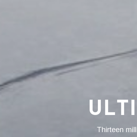
ULT
Thirteen mil