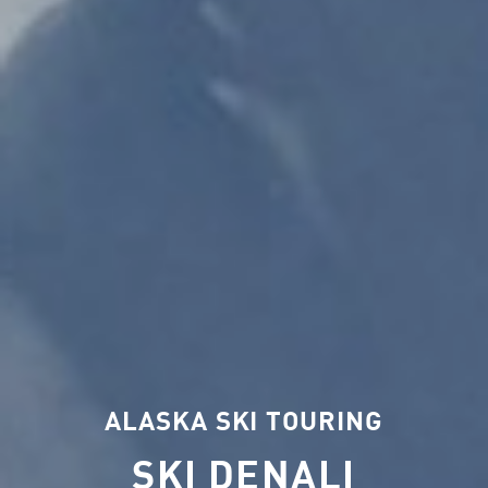
ALASKA SKI TOURING
SKI DENALI