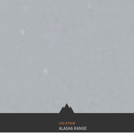
LOCATION
ALASKA RANGE