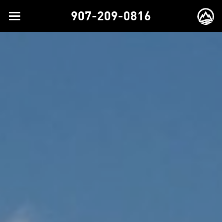
907-209-0816
Toggle
EX
navigation
BR