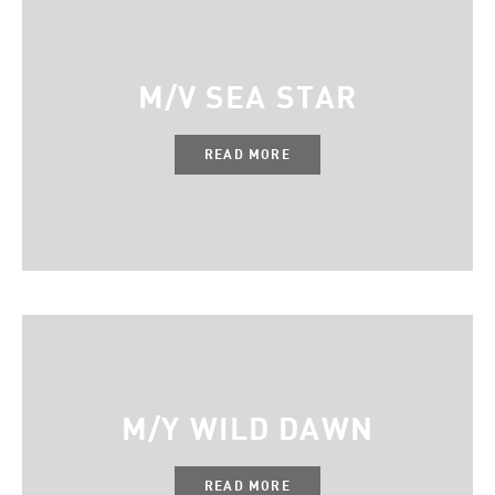
M/V SEA STAR
READ MORE
M/Y WILD DAWN
READ MORE