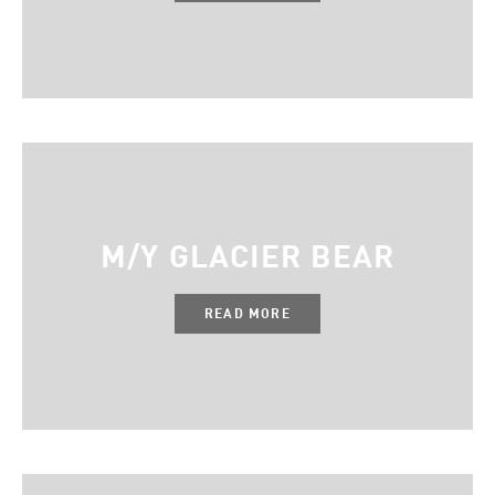
M/Y GLACIER BEAR
READ MORE