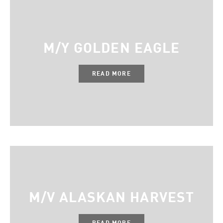
M/Y GOLDEN EAGLE
READ MORE
M/V ALASKAN HARVEST
READ MORE