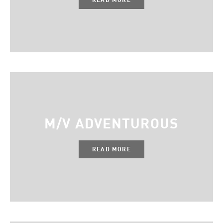
M/V ADVENTUROUS
READ MORE