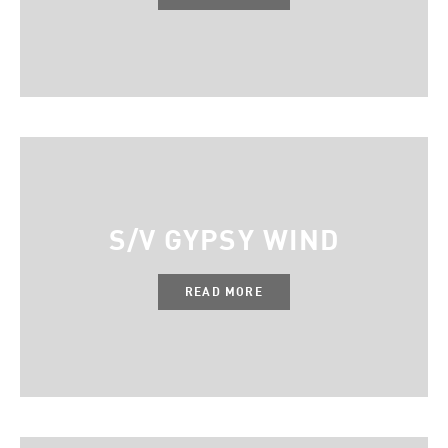
S/V GYPSY WIND
READ MORE