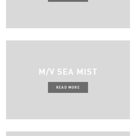
M/V SEA MIST
READ MORE