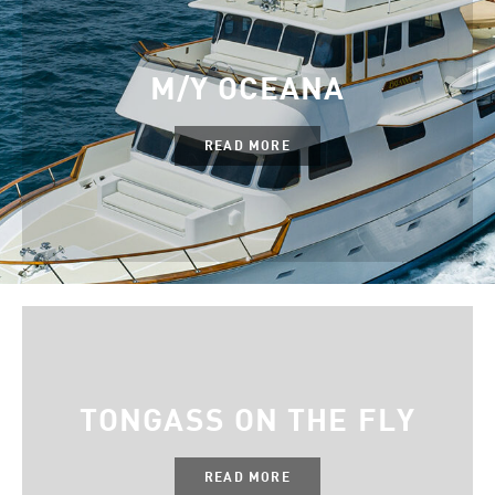
M/Y OCEANA
READ MORE
TONGASS ON THE FLY
READ MORE