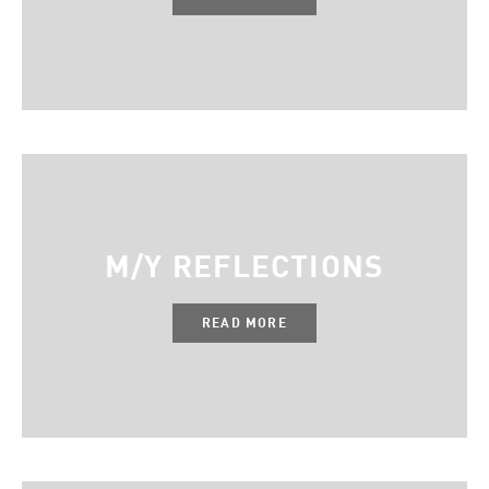
M/Y REFLECTIONS
READ MORE