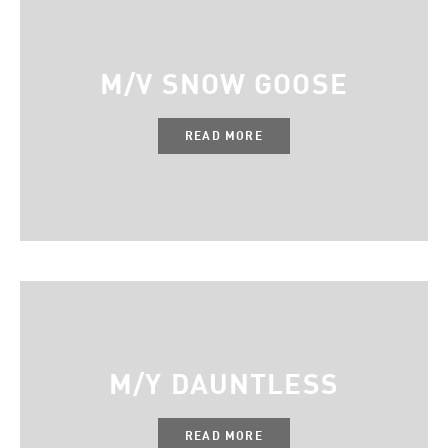
M/V SNOW GOOSE
READ MORE
M/Y DAUNTLESS
READ MORE