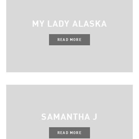
MY LADY ALASKA
READ MORE
SAMANTHA J
READ MORE