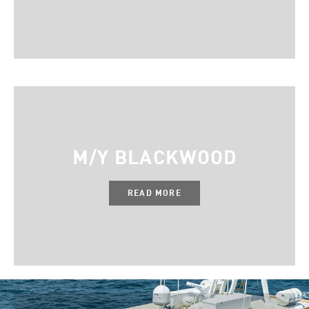
M/Y BLACKWOOD
READ MORE