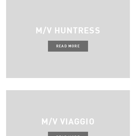
M/V HUNTRESS
READ MORE
M/V VIAGGIO