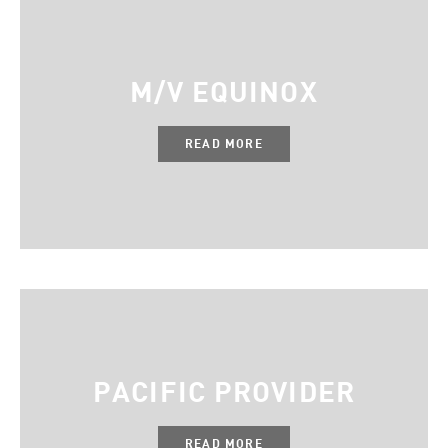
M/V EQUINOX
READ MORE
PACIFIC PROVIDER
READ MORE