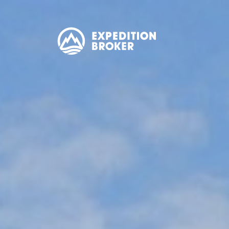
EXPEDITION
BROKER