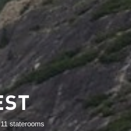
EST
n 11 staterooms