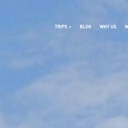
TRIPS
BLOG
WHY US
W