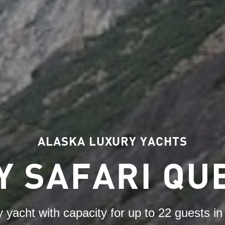
ALASKA LUXURY YACHTS
Y SAFARI QU
y yacht with capacity for up to 22 guests i