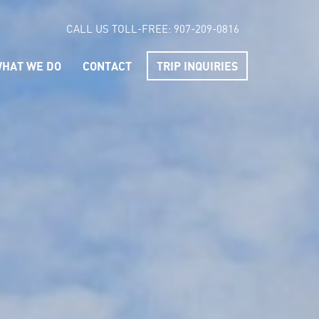
CALL US TOLL-FREE:
907-209-0816
HAT WE DO
CONTACT
TRIP INQUIRIES