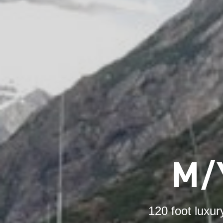
M/
120 foot luxur